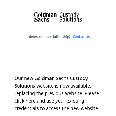
Interested in a relationship?
Contact Us
Our new Goldman Sachs Custody
Solutions website is now available,
replacing the previous website. Please
click here
and use your existing
credentials to access the new website.