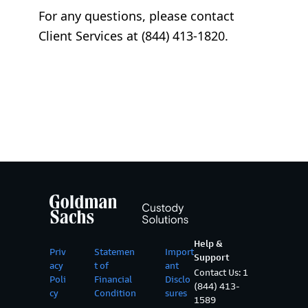
For any questions, please contact
Client Services at (844) 413-1820.
Help &
Priv
Statemen
Import
Support
acy
t of
ant
Contact Us: 1
Poli
Financial
Disclo
(844) 413-
cy
Condition
sures
1589