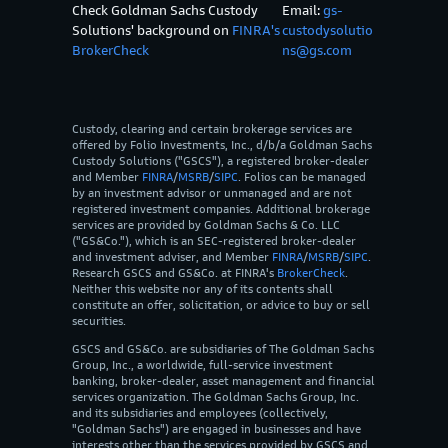
Check Goldman Sachs Custody
Email:
gs-
Solutions' background on
FINRA's
custodysolutio
BrokerCheck
ns@gs.com
Custody, clearing and certain brokerage services are
offered by Folio Investments, Inc., d/b/a Goldman Sachs
Custody Solutions ("GSCS"), a registered broker-dealer
and Member
FINRA
/
MSRB
/
SIPC
. Folios can be managed
by an investment advisor or unmanaged and are not
registered investment companies. Additional brokerage
services are provided by Goldman Sachs & Co. LLC
("GS&Co."), which is an SEC-registered broker-dealer
and investment adviser, and Member
FINRA
/
MSRB
/
SIPC
.
Research GSCS and GS&Co. at FINRA's
BrokerCheck
.
Neither this website nor any of its contents shall
constitute an offer, solicitation, or advice to buy or sell
securities.
GSCS and GS&Co. are subsidiaries of The Goldman Sachs
Group, Inc., a worldwide, full-service investment
banking, broker-dealer, asset management and financial
services organization. The Goldman Sachs Group, Inc.
and its subsidiaries and employees (collectively,
"Goldman Sachs") are engaged in businesses and have
interests other than the services provided by GSCS and